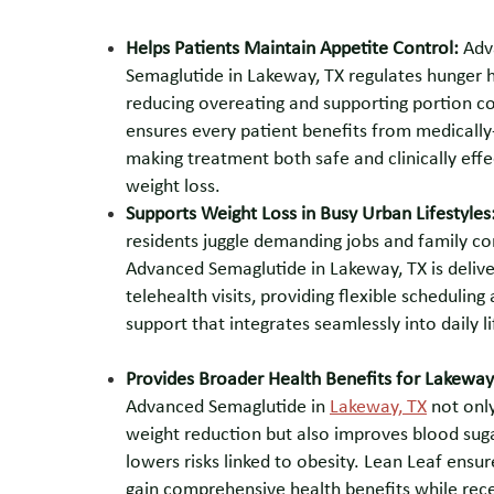
Helps Patients Maintain Appetite Control:
Adv
Semaglutide in Lakeway, TX regulates hunger
reducing overeating and supporting portion co
ensures every patient benefits from medically
making treatment both safe and clinically effe
weight loss.
Supports Weight Loss in Busy Urban Lifestyles
residents juggle demanding jobs and family 
Advanced Semaglutide in Lakeway, TX is deliv
telehealth visits, providing flexible scheduling 
support that integrates seamlessly into daily li
Provides Broader Health Benefits for Lakeway
Advanced Semaglutide in
Lakeway, TX
not only
weight reduction but also improves blood sug
lowers risks linked to obesity. Lean Leaf ensur
gain comprehensive health benefits while rece