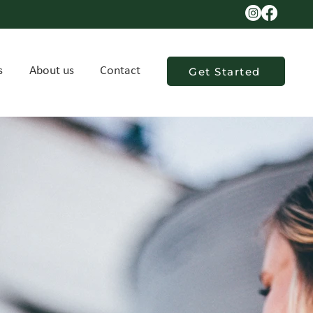
s
About us
Contact
Get Started