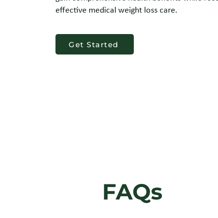
effective medical weight loss care.
Get Started
FAQs