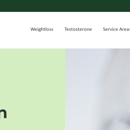
Weightloss
Testosterone
Service Area
n