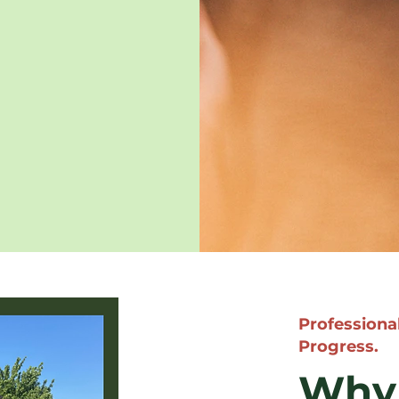
Professional
Progress.
Why 