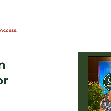
 Access.
n
or