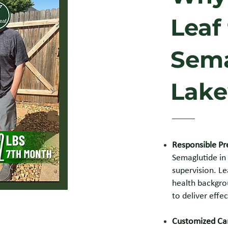
Leaf
Sema
Lake
Responsible Pr
Semaglutide in
supervision. Le
health backgrou
to deliver effec
Customized Car