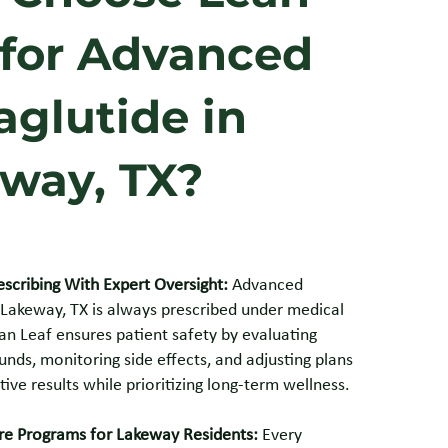
 for Advanced
glutide in
way, TX?
escribing With Expert Oversight:
Advanced
 Lakeway, TX is always prescribed under medical
an Leaf ensures patient safety by evaluating
nds, monitoring side effects, and adjusting plans
tive results while prioritizing long-term wellness.
e Programs for Lakeway Residents:
Every