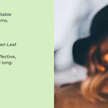
lable
ams.
ean Leaf
d
fective,
 long-