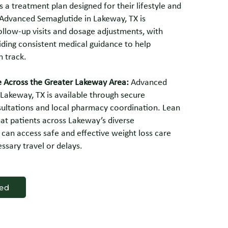
s a treatment plan designed for their lifestyle and
 Advanced Semaglutide in Lakeway, TX is
ollow-up visits and dosage adjustments, with
iding consistent medical guidance to help
n track.
e Across the Greater Lakeway Area:
Advanced
Lakeway, TX is available through secure
sultations and local pharmacy coordination. Lean
at patients across Lakeway’s diverse
can access safe and effective weight loss care
ssary travel or delays.
ted