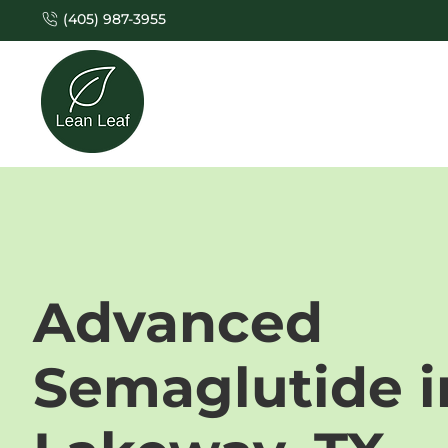
(405) 987-3955
Advanced
Semaglutide i