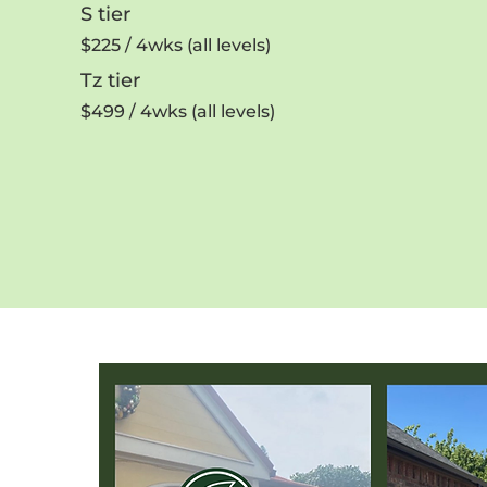
S tier
$225 / 4wks (all levels)
Tz tier
$499 / 4wks (all levels)