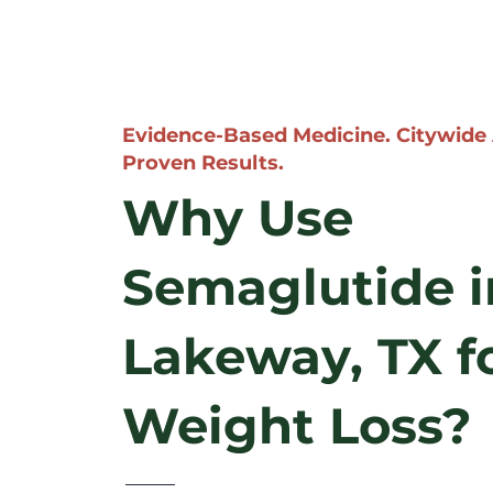
Evidence-Based Medicine. Citywide
Proven Results.
Why Use
Semaglutide i
Lakeway, TX f
Weight Loss?