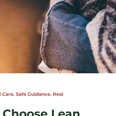
 Care. Safe Guidance. Real
Choose Lean