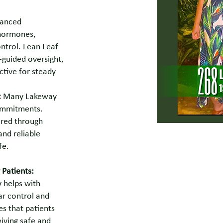
anced
 hormones,
ntrol. Lean Leaf
-guided oversight,
ctive for steady
:
Many Lakeway
commitments.
ered through
and reliable
fe.
 Patients:
 helps with
ar control and
es that patients
iving safe and