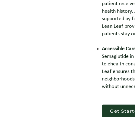
patient receive
health history.
supported by f
Lean Leaf prov
patients stay o
Accessible Car
Semaglutide in 
telehealth con
Leaf ensures th
neighborhoods 
without unnece
Get Star