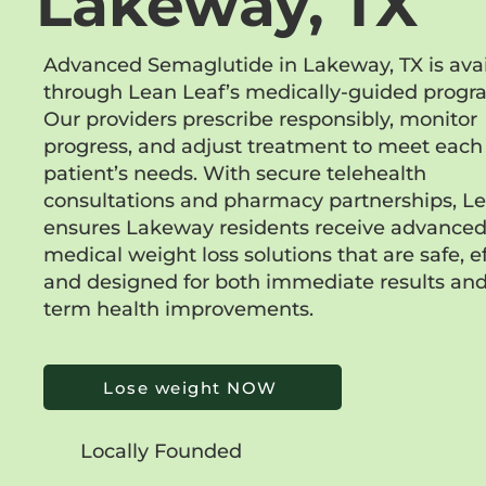
Lakeway, TX
Advanced Semaglutide in Lakeway, TX is avai
through Lean Leaf’s medically-guided progr
Our providers prescribe responsibly, monitor
progress, and adjust treatment to meet each
patient’s needs. With secure telehealth
consultations and pharmacy partnerships, L
ensures Lakeway residents receive advance
medical weight loss solutions that are safe, ef
and designed for both immediate results and
term health improvements.
Lose weight NOW
Locally Founded