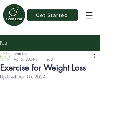
Get Started
Post
Lean Leaf
Apr 6, 2024
2 min read
Exercise for Weight Loss
Updated:
Apr 10, 2024