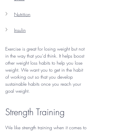
Nutrition
Insulin
Exercise is great for losing weight but not 
in the way that you'd think. It helps boost 
other weight loss habits to help you lose 
weight. We want you to get in the habit 
of working out so that you develop 
sustainable habits once you reach your 
goal weight. 
Strength Training
We like strength training when it comes to 