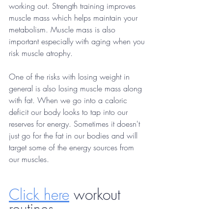
working out. Strength training improves 
muscle mass which helps maintain your 
metabolism. Muscle mass is also 
important especially with aging when you 
risk muscle atrophy. 
One of the risks with losing weight in 
general is also losing muscle mass along 
with fat. When we go into a caloric 
deficit our body looks to tap into our 
reserves for energy. Sometimes it doesn't 
just go for the fat in our bodies and will 
target some of the energy sources from 
our muscles. 
Click here
 workout 
routines