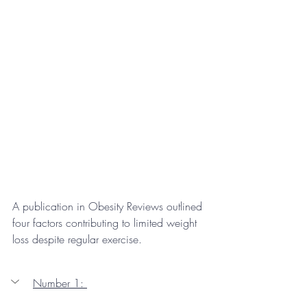
A publication in Obesity Reviews outlined 
four factors contributing to limited weight 
loss despite regular exercise.
Number 1: 