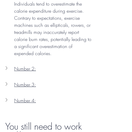
Individuals tend to overestimate the 
calorie expenditure during exercise. 
Contrary to expectations, exercise 
machines such as ellipticals, rowers, or 
treadmills may inaccurately report 
calorie burn rates, potentially leading to 
a significant overestimation of 
expended calories.
Number 2:
Number 3:
Number 4:
You still need to work 