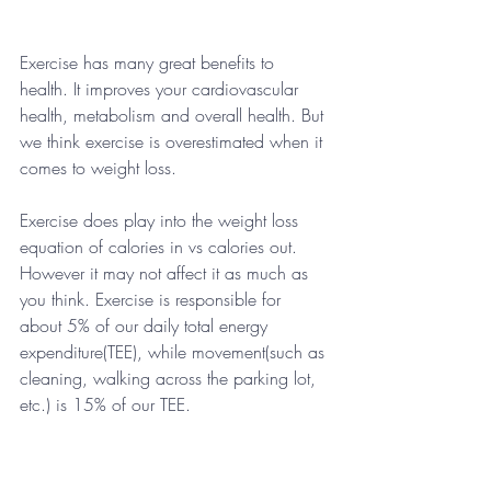
Exercise has many great benefits to 
health. It improves your cardiovascular 
health, metabolism and overall health. But 
we think exercise is overestimated when it 
comes to weight loss. 
Exercise does play into the weight loss 
equation of calories in vs calories out. 
However it may not affect it as much as 
you think. Exercise is responsible for 
about 5% of our daily total energy 
expenditure(TEE), while movement(such as 
cleaning, walking across the parking lot, 
etc.) is 15% of our TEE.