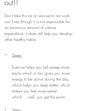
out!!
Don't take this as an excuse to not work 
out. Even though it is not responsible for 
an enormous amount of calorie 
expenditure, it does still help you develop 
other healthy habits. 
Sleep 
Exercise helps you fall asleep more 
easily which in turn gives you more 
energy to be active during the day, 
which helps you sleep better, which 
makes you feel more rested 
which.....well, you get the point. 
Stress