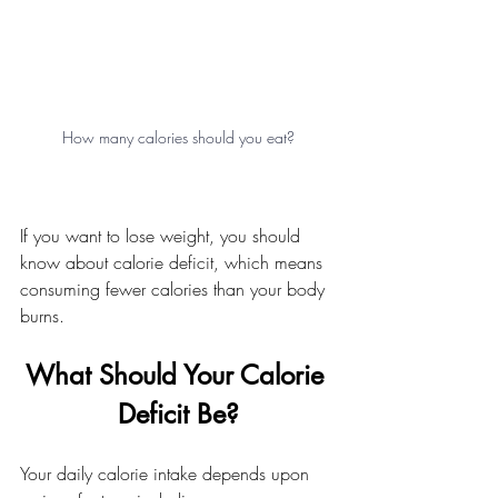
How many calories should you eat?
If you want to lose weight, you should 
know about calorie deficit, which means 
consuming fewer calories than your body 
burns.
What Should Your Calorie 
Deficit Be?
Your daily calorie intake depends upon 