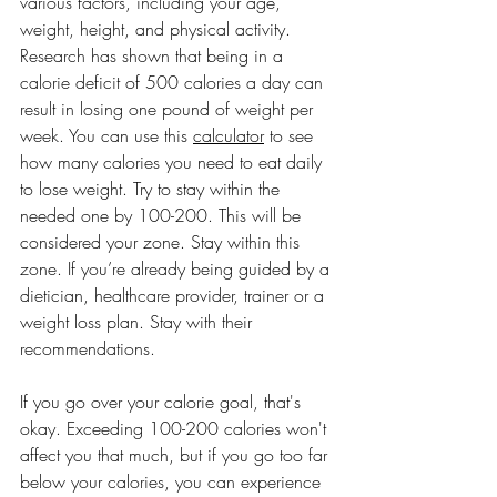
various factors, including your age, 
weight, height, and physical activity. 
Research has shown that being in a 
calorie deficit of 500 calories a day can 
result in losing one pound of weight per 
week. You can use this 
calculator
 to see 
how many calories you need to eat daily 
to lose weight. Try to stay within the 
needed one by 100-200. This will be 
considered your zone. Stay within this 
zone. If you’re already being guided by a 
dietician, healthcare provider, trainer or a 
weight loss plan. Stay with their 
recommendations. 
If you go over your calorie goal, that's 
okay. Exceeding 100-200 calories won't 
affect you that much, but if you go too far 
below your calories, you can experience 