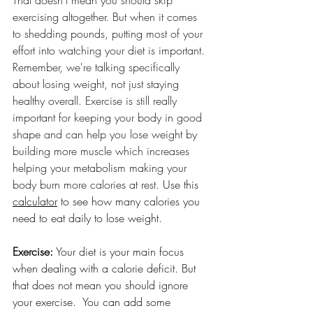
That doesn't mean you should skip 
exercising altogether. But when it comes 
to shedding pounds, putting most of your 
effort into watching your diet is important. 
Remember, we're talking specifically 
about losing weight, not just staying 
healthy overall. Exercise is still really 
important for keeping your body in good 
shape and can help you lose weight by 
building more muscle which increases 
helping your metabolism making your 
body burn more calories at rest.
 Use this 
calculator
 to see how many calories you 
need to eat daily to lose weight. 
Exercise:
 Your diet is your main focus 
when dealing with a calorie deficit. But 
that does not mean you should ignore 
your exercise.  You can add some 