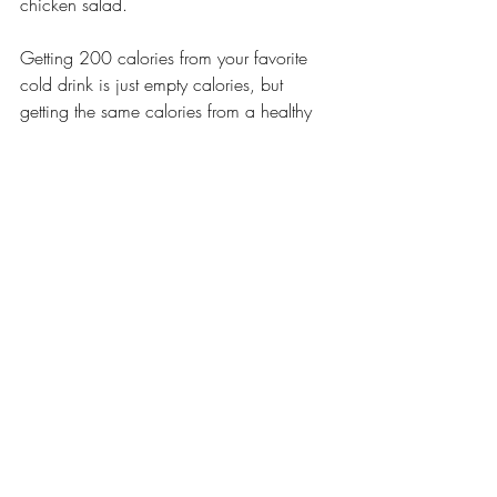
chicken salad. 
Getting 200 calories from your favorite 
cold drink is just empty calories, but 
getting the same calories from a healthy 
meal or a smoothie is something that your 
body really needs.
Recent Posts
See All