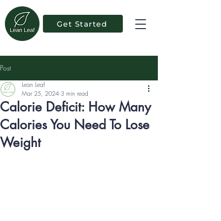
Get Started
Post
Lean Leaf
Mar 25, 2024
3 min read
Calorie Deficit: How Many
Calories You Need To Lose
Weight