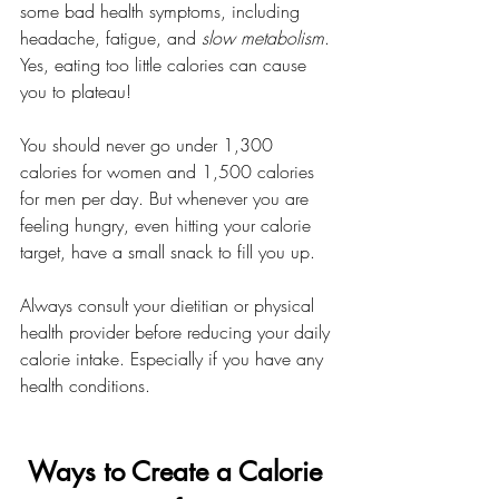
some bad health symptoms, including 
headache, fatigue, and 
slow metabolism
. 
Yes, eating too little calories can cause 
you to plateau!
You should never go under 1,300 
calories for women and 1,500 calories 
for men per day. But whenever you are 
feeling hungry, even hitting your calorie 
target, have a small snack to fill you up. 
Always consult your dietitian or physical 
health provider before reducing your daily 
calorie intake. Especially if you have any 
health conditions.
Ways to Create a Calorie 