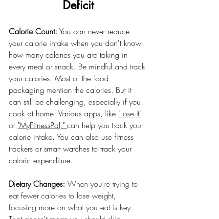
Deficit
Calorie Count:
 You can never reduce 
your calorie intake when you don't know 
how many calories you are taking in 
every meal or snack. Be mindful and track 
your calories. Most of the food 
packaging mention the calories. But it 
can still be challenging, especially if you 
cook at home. Various apps, like 
"Lose It"
or 
"MyFitnessPal," 
can help you track your 
calorie intake. You can also use fitness 
trackers or smart watches to track your 
caloric expenditure.
Dietary Changes: 
When you're trying to 
eat fewer calories to lose weight, 
focusing more on what you eat is key. 