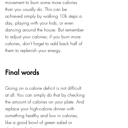
movement to burn some more calories 
than you usually do. This can be 
achieved simply by walking 10k steps a 
day, playing with your kids, or even 
dancing around the house. But remember 
to adjust your calories; if you burn more 
calories, don't forget to add back half of 
them to replenish your energy.
Final words
Going on a calorie deficit is not difficult 
at all. You can simply do that by checking 
the amount of calories on your plate. And 
replace your high-calorie dinner with 
something healthy and low in calories, 
like a good bowl of green salad or 